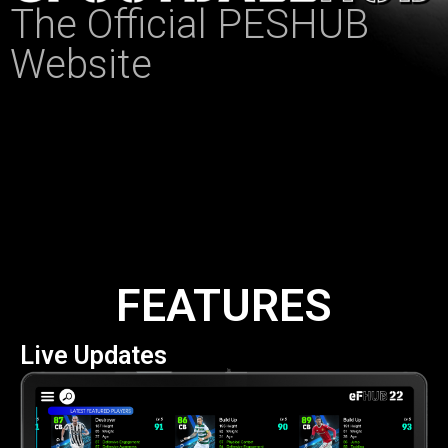
The Official PESHUB
Website
FEATURES
Live Updates