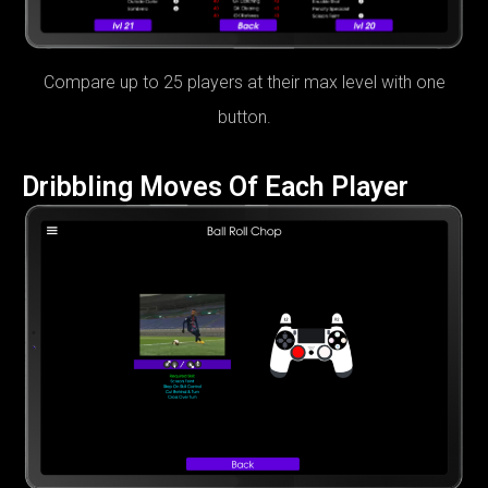
Compare up to 25 players at their max level with one
button.
Dribbling Moves Of Each Player