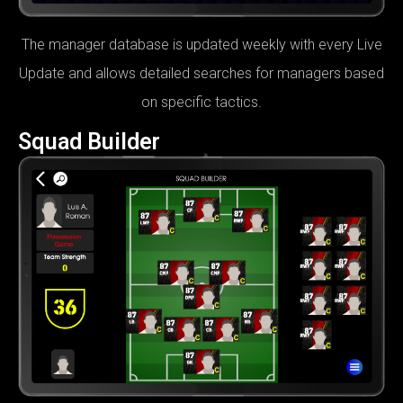
The manager database is updated weekly with every Live
Update and allows detailed searches for managers based
on specific tactics.
Squad Builder