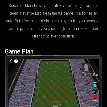
Squad builder shows accurate overall ratings for each
team playstyle just like in the full game. It also has an
Auto-Build feature that chooses players for you based on
certain parameters you choose (total team cost, team
strength, player condition)
Game Plan