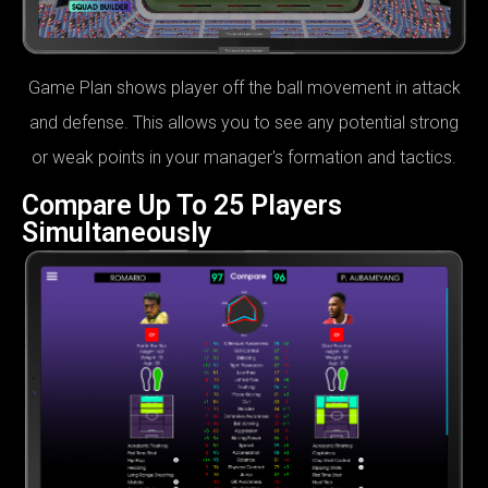
Game Plan shows player off the ball movement in attack
and defense. This allows you to see any potential strong
or weak points in your manager's formation and tactics.
Compare Up To 25 Players
Simultaneously