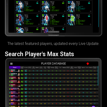
The latest featured players, updated every Live Update.
Search Player's Max Stats