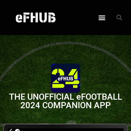
THE UNOFFICIAL eFOOTBALL
2024 COMPANION APP