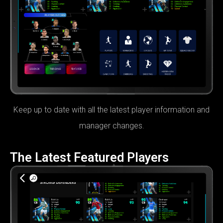
Keep up to date with all the latest player information and
manager changes.
The Latest Featured Players