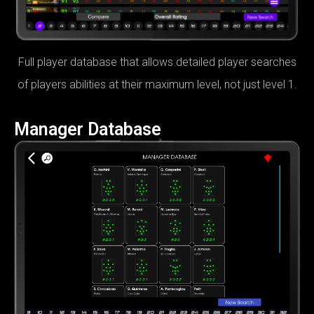
Full player database that allows detailed player searches
of players abilities at their maximum level, not just level 1.
Manager Database