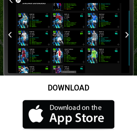
DOWNLOAD